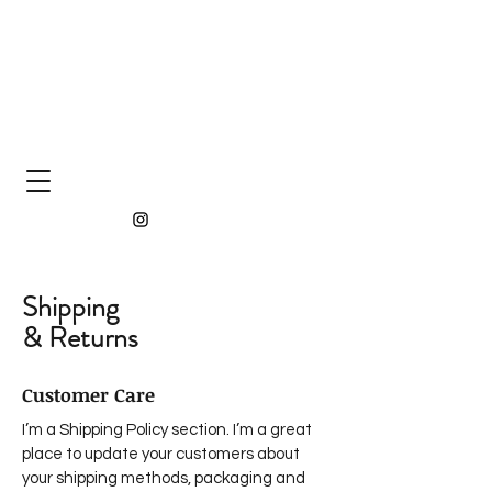
Shipping
& Returns
Customer Care
I’m a Shipping Policy section. I’m a great
place to update your customers about
your shipping methods, packaging and