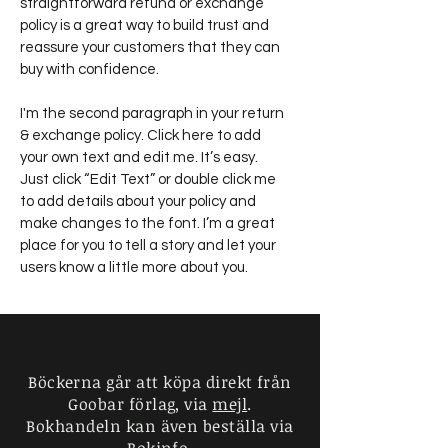
straightforward refund or exchange
policy is a great way to build trust and
reassure your customers that they can
buy with confidence.
I'm the second paragraph in your return
& exchange policy. Click here to add
your own text and edit me. It’s easy.
Just click “Edit Text” or double click me
to add details about your policy and
make changes to the font. I’m a great
place for you to tell a story and let your
users know a little more about you.
Charlotte Goobar
Goobar förlag
Böckerna går att köpa direkt från
Wollmar Yxkullsgatan 2
Goobar förlag, via
mejl
.
118 50 Stockholm
Bokhandeln kan även beställa via