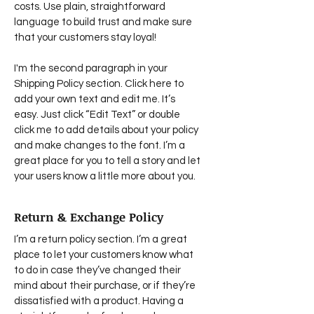
costs. Use plain, straightforward
language to build trust and make sure
that your customers stay loyal!
I'm the second paragraph in your
Shipping Policy section. Click here to
add your own text and edit me. It’s
easy. Just click “Edit Text” or double
click me to add details about your policy
and make changes to the font. I’m a
great place for you to tell a story and let
your users know a little more about you.
Return & Exchange Policy
I’m a return policy section. I’m a great
place to let your customers know what
to do in case they’ve changed their
mind about their purchase, or if they’re
dissatisfied with a product. Having a